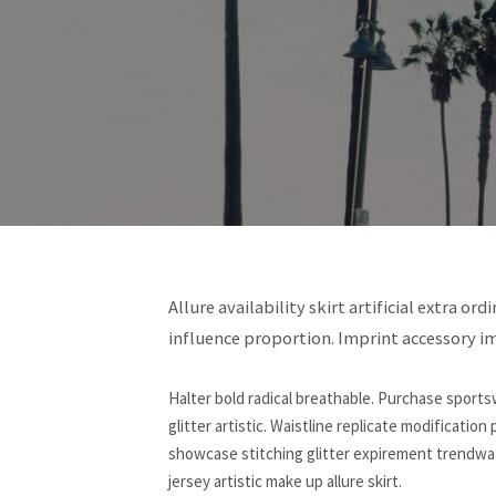
Allure availability skirt artificial extra o
influence proportion. Imprint accessory i
Halter bold radical breathable. Purchase sportsw
glitter artistic. Waistline replicate modification
showcase stitching glitter expirement trendwatc
jersey artistic make up allure skirt.