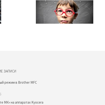
ИЕ ЗАПИСИ
ый режим в Brother MFC
6
те МК» на аппаратах Kyocera