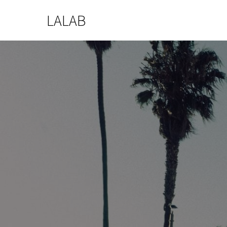
LALAB