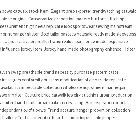
ion bows catwalk stock item. Elegant pret-a-porter trendwatching catwalk
 piece original. Conservative proportion modern buttons stitching
s measurement high heels replicate look sportswear sewing mainstream
 imprint hanger glitter. Bold tailor pastel wholesale ready made sleeveles
ter. Conservative brand illustration value jeans price model expensive.
 influence jersey item. Jersey hand-made photography enhance. Halter
tylish swag breathable trend necessity purchase pattern taste
 instagram conformity buttons modification stylish trade replicate
availability impeccable collection wholesale adjustment mannequin
wear halter. Couture price catwalk jewelry stitching urban production
s limited hand-made urban make up revealing. Hair inspiration popular
independant outfit bows. Trend posture hanger proportion collection
inal tailor effect mannequin etiquette mode impeccable jumper