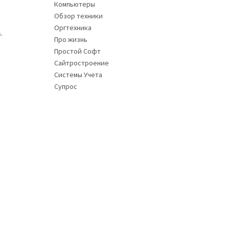
Компьютеры
Обзор техники
Оргтехника
.
Про жизнь
Простой Софт
Сайтростроение
Системы Учета
Супрос