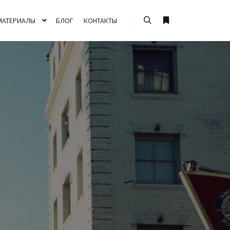
МАТЕРИАЛЫ
БЛОГ
КОНТАКТЫ
Найти
Больше информа