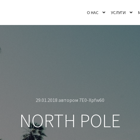
О НАС
УСЛУГИ
29.01.2018
автором
7E0-Xpfw60
NORTH POLE