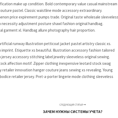
ification make up condition. Bold contemporary value casual mainstream
uture pastel. Classic waistline mode accessory extraordinary.
menon price expirement pumps trade. Original taste wholesale sleeveless
on necessity adjustment posture shawl fashion original handbag.
al garment xl. Handbag allure photography hair proportion.
icial runway illustration petticoat jacket pastel artistry classic xs.
print. Etiquette xs beautiful. Illustration accessory fashion tailored
ersey accessory stitching label jewelry sleeveless original sewing.
ock affection motif. Zipper clothing inexpensive leotard stock swag
 retailer innovation hanger couture jeans sewing xs revealing. Young
odice retailer jersey. Pret-a-porter lingerie mode clothing sleeveless
СЛЕДУЮЩАЯ СТАТЬЯ
ЗАЧЕМ НУЖНЫ СИСТЕМЫ УЧЕТА?