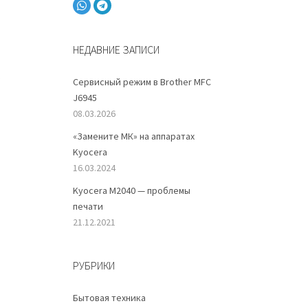
НЕДАВНИЕ ЗАПИСИ
s
Сервисный режим в Brother MFC
J6945
08.03.2026
«Замените МК» на аппаратах
Kyocera
16.03.2024
Kyocera M2040 — проблемы
печати
21.12.2021
РУБРИКИ
Бытовая техника