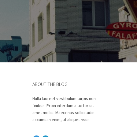
ABOUT THE BLOG
Nulla laoreet vestibulum turpis non
finibus. Proin interdum a tortor sit
amet mollis. Maecenas sollicitudin
accumsan enim, ut aliquet risus.