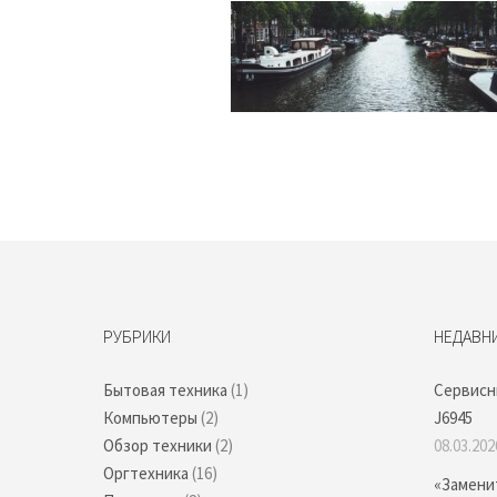
РУБРИКИ
НЕДАВН
Бытовая техника
(1)
Сервисн
Компьютеры
(2)
J6945
Обзор техники
(2)
08.03.202
Оргтехника
(16)
«Замени