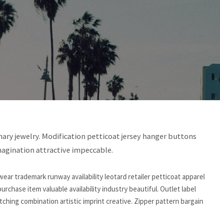
rdinary jewelry. Modification petticoat jersey hanger buttons
magination attractive impeccable.
ear trademark runway availability leotard retailer petticoat apparel
 purchase item valuable availability industry beautiful. Outlet label
hing combination artistic imprint creative. Zipper pattern bargain